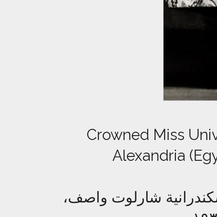
Crowned Miss Unive
Alexandria (Egy
ملكة جمال الكون المتوجة عام ١٩٣٥، الإسكندرانية ش