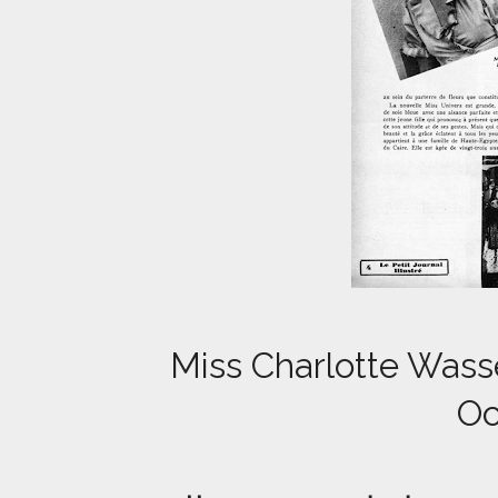
Miss Charlotte Wasse
Oc