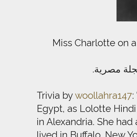
Miss Charlotte on a
صورة الآن
Trivia by
woollahra147
:
Egypt, as Lolotte Hind
in Alexandria. She ha
lived in Buffalo, New Y