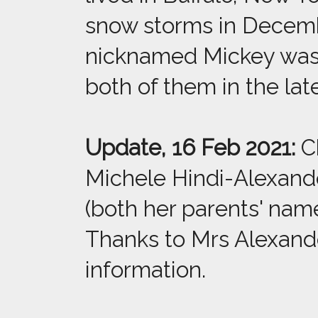
snow storms in Decemb
nicknamed Mickey was a
both of them in the late
Update, 16 Feb 2021:
Ch
Michele Hindi-Alexand
(both her parents' na
Thanks to Mrs Alexande
information.