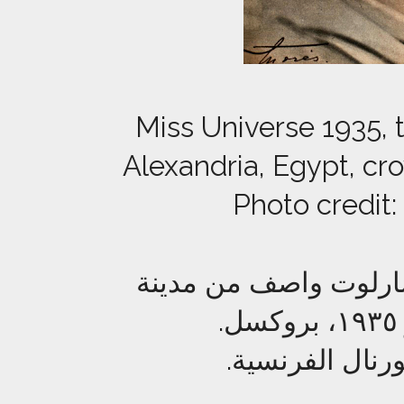
Miss Universe 1935, 
Alexandria, Egypt, cr
Photo credit:
ملكة جمال الكون لعام ١٩٣٥ المصرية شا
حقوق الصورة: ص