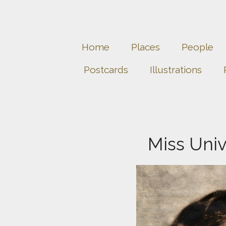
Home
Places
People
Postcards
Illustrations
Miss Univ