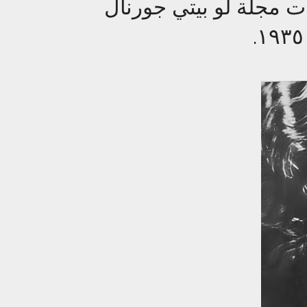
الآنسة شارلوت واصف 