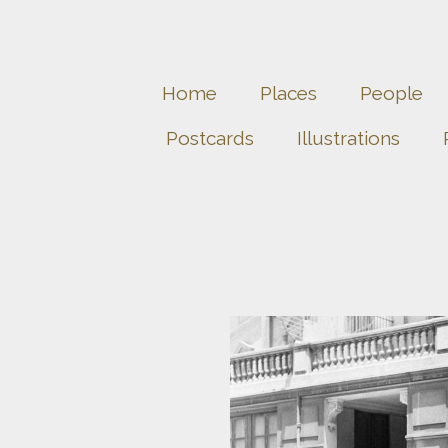
Home
Places
People
Postcards
Illustrations