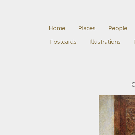
Home
Places
People
Postcards
Illustrations