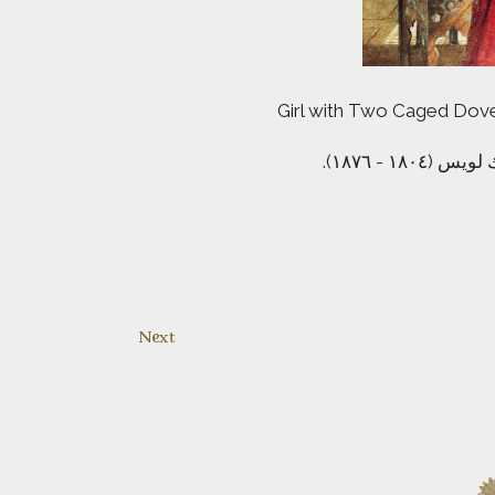
Girl with Two Caged Doves