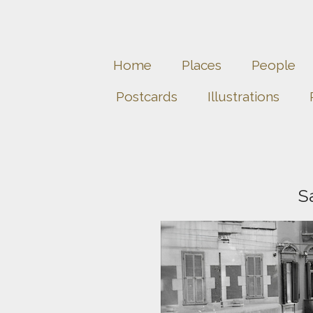
Home
Places
People
Postcards
Illustrations
S