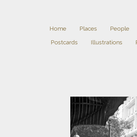
Home
Places
People
Postcards
Illustrations