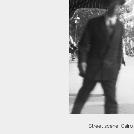
Street scene, Cairo