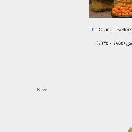
The Orange Sellers