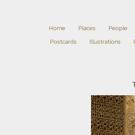
Home
Places
People
Postcards
Illustrations